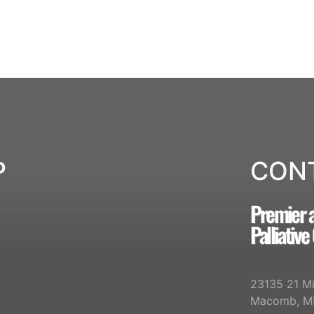
P
CON
Premier 
Palliative
23135 21 Mi
Macomb, M