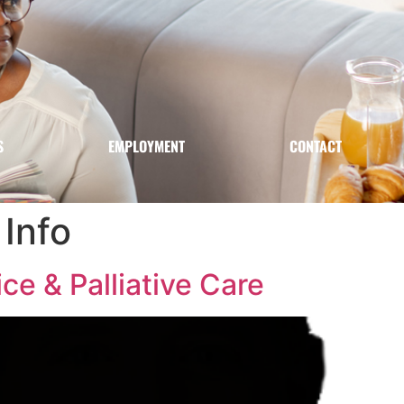
S
EMPLOYMENT
CONTACT
Info
e & Palliative Care