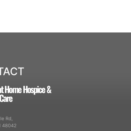
TACT
at Home Hospice &
 Care
le Rd,
I 48042