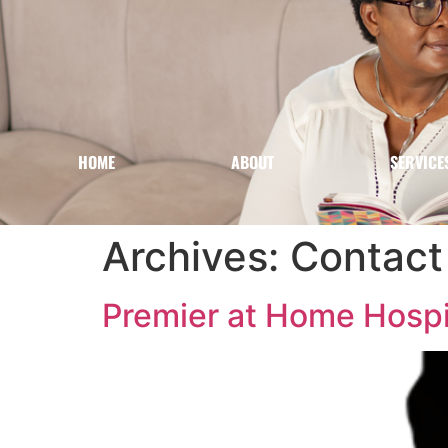
HOME
ABOUT
SERVICE
Archives:
Contact 
Premier at Home Hospic