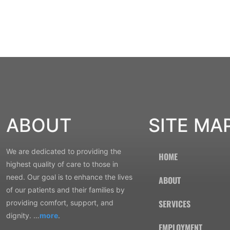
ABOUT
SITE MA
We are dedicated to providing the
HOME
highest quality of care to those in
need. Our goal is to enhance the lives
ABOUT
of our patients and their families by
SERVICES
providing comfort, support, and
dignity. …
more
.
EMPLOYMENT