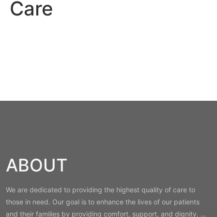
Care
ABOUT
We are dedicated to providing the highest quality of care to
those in need. Our goal is to enhance the lives of our patients
and their families by providing comfort, support, and dignity. …