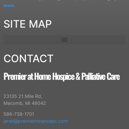
more
.
SITE MAP
CONTACT
Premier at Home Hospice & Palliative Care
23135 21 Mile Rd,
Macomb, MI 48042
586-738-1701
jerell@premierhospicepc.com