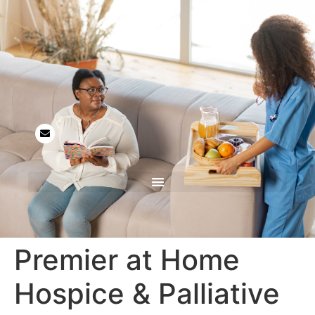
Premier at Home
Hospice & Palliative