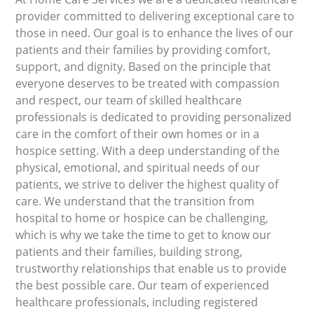
provider committed to delivering exceptional care to
those in need. Our goal is to enhance the lives of our
patients and their families by providing comfort,
support, and dignity. Based on the principle that
everyone deserves to be treated with compassion
and respect, our team of skilled healthcare
professionals is dedicated to providing personalized
care in the comfort of their own homes or in a
hospice setting. With a deep understanding of the
physical, emotional, and spiritual needs of our
patients, we strive to deliver the highest quality of
care. We understand that the transition from
hospital to home or hospice can be challenging,
which is why we take the time to get to know our
patients and their families, building strong,
trustworthy relationships that enable us to provide
the best possible care. Our team of experienced
healthcare professionals, including registered