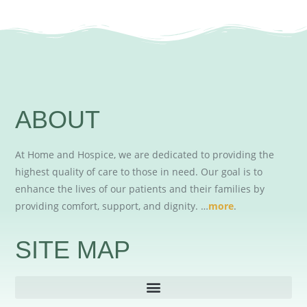
ABOUT
At Home and Hospice, we are dedicated to providing the
highest quality of care to those in need. Our goal is to
enhance the lives of our patients and their families by
providing comfort, support, and dignity. …
more
.
SITE MAP