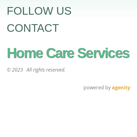
FOLLOW US
CONTACT
Home Care Services
© 2023 All rights reserved.
powered by
agenity