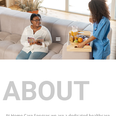
ABOUT
At Home Care Services we are a dedicated healthcare