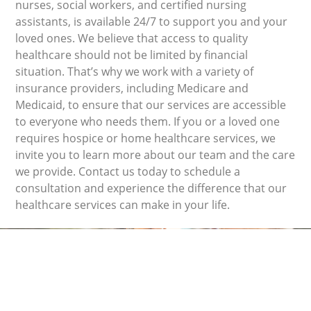
nurses, social workers, and certified nursing
assistants, is available 24/7 to support you and your
loved ones. We believe that access to quality
healthcare should not be limited by financial
situation. That’s why we work with a variety of
insurance providers, including Medicare and
Medicaid, to ensure that our services are accessible
to everyone who needs them. If you or a loved one
requires hospice or home healthcare services, we
invite you to learn more about our team and the care
we provide. Contact us today to schedule a
consultation and experience the difference that our
healthcare services can make in your life.