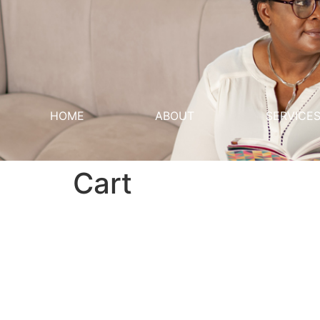
HOME
ABOUT
SERVICE
Cart