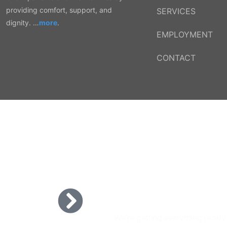
providing comfort, support, and
SERVICES
dignity. …
more
.
EMPLOYMENT
CONTACT
COMING SOO
We’re getting everything ready