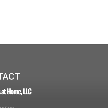
TACT
s at Home, LLC