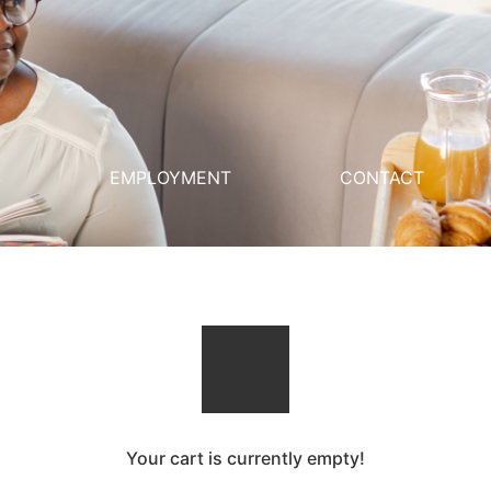
S
EMPLOYMENT
CONTACT
Your cart is currently empty!