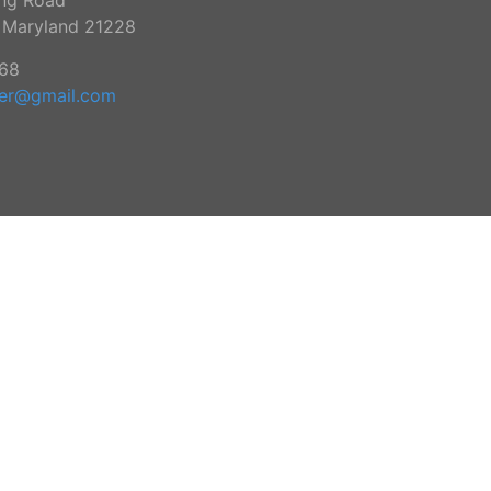
ing Road
, Maryland 21228
68
ker@gmail.com