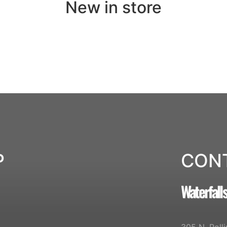
New in store
P
CON
Waterfall