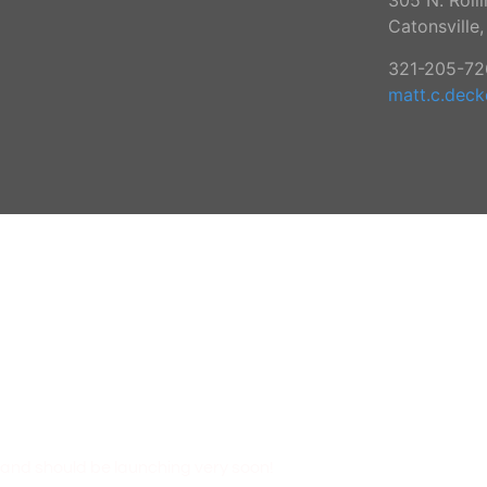
305 N. Roll
Catonsville
321-205-72
matt.c.dec
N!
 and should be launching very soon!