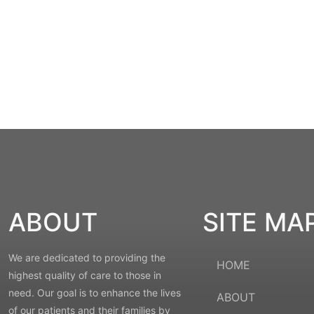
ABOUT
SITE MA
We are dedicated to providing the
HOME
highest quality of care to those in
need. Our goal is to enhance the lives
ABOUT
of our patients and their families by